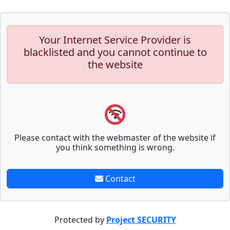
Your Internet Service Provider is
blacklisted and you cannot continue to
the website
Please contact with the webmaster of the website if
you think something is wrong.
Contact
Protected by
Project SECURITY