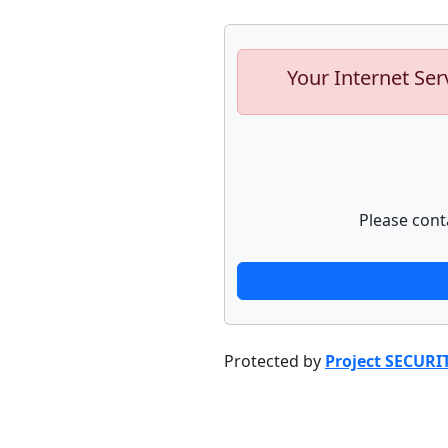
Your Internet Ser
Please cont
Protected by
Project SECURI