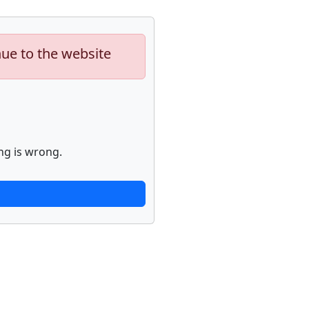
nue to the website
ng is wrong.