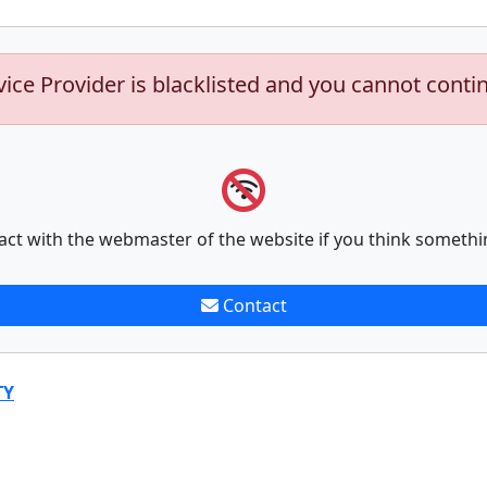
vice Provider is blacklisted and you cannot conti
act with the webmaster of the website if you think somethi
Contact
TY