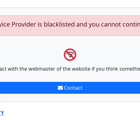
vice Provider is blacklisted and you cannot conti
act with the webmaster of the website if you think somethi
Contact
TY