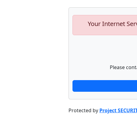
Your Internet Ser
Please cont
Protected by
Project SECURI