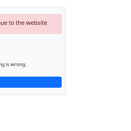
nue to the website
ng is wrong.