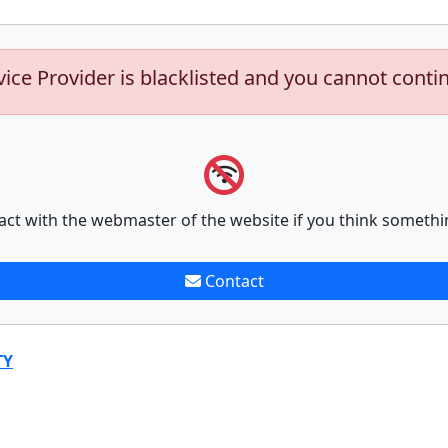
vice Provider is blacklisted and you cannot conti
act with the webmaster of the website if you think somethi
Contact
TY