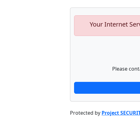
Your Internet Ser
Please cont
Protected by
Project SECURI