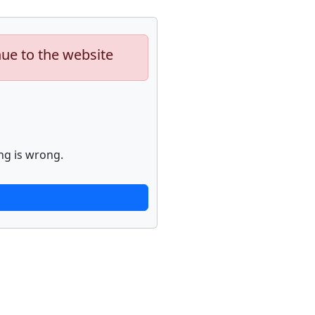
nue to the website
ng is wrong.