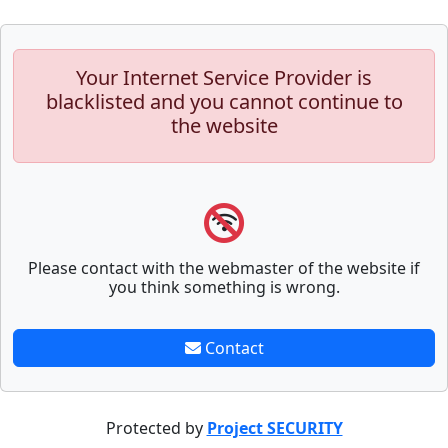
Your Internet Service Provider is
blacklisted and you cannot continue to
the website
Please contact with the webmaster of the website if
you think something is wrong.
Contact
Protected by
Project SECURITY