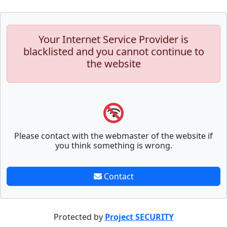
Your Internet Service Provider is
blacklisted and you cannot continue to
the website
Please contact with the webmaster of the website if
you think something is wrong.
Contact
Protected by
Project SECURITY