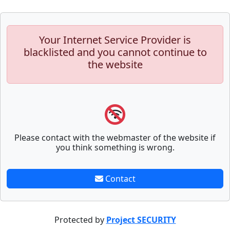
Your Internet Service Provider is
blacklisted and you cannot continue to
the website
Please contact with the webmaster of the website if
you think something is wrong.
Contact
Protected by
Project SECURITY