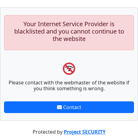
Your Internet Service Provider is
blacklisted and you cannot continue to
the website
Please contact with the webmaster of the website if
you think something is wrong.
Contact
Protected by
Project SECURITY