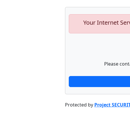
Your Internet Ser
Please cont
Protected by
Project SECURI