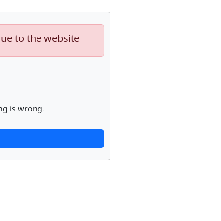
nue to the website
ng is wrong.