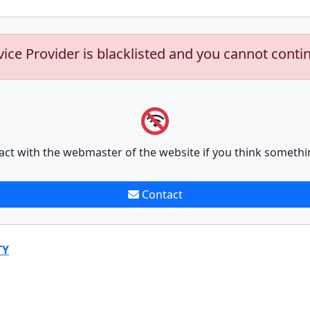
vice Provider is blacklisted and you cannot conti
act with the webmaster of the website if you think somethi
Contact
TY