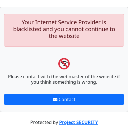
Your Internet Service Provider is
blacklisted and you cannot continue to
the website
Please contact with the webmaster of the website if
you think something is wrong.
Contact
Protected by
Project SECURITY