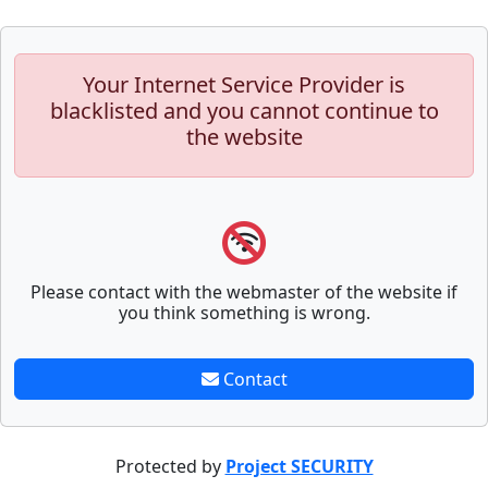
Your Internet Service Provider is
blacklisted and you cannot continue to
the website
Please contact with the webmaster of the website if
you think something is wrong.
Contact
Protected by
Project SECURITY