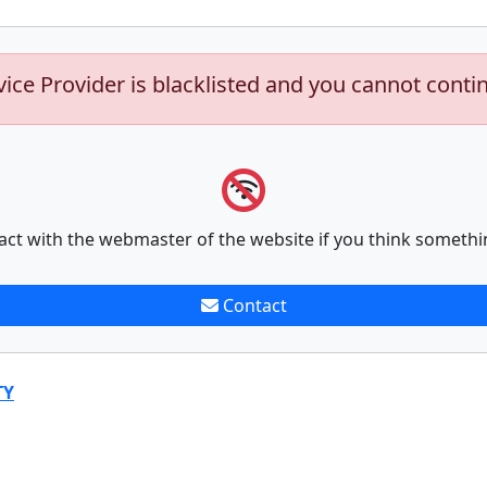
vice Provider is blacklisted and you cannot conti
act with the webmaster of the website if you think somethi
Contact
TY