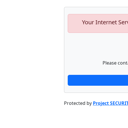
Your Internet Ser
Please cont
Protected by
Project SECURI