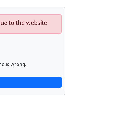
nue to the website
ng is wrong.