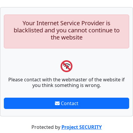
Your Internet Service Provider is
blacklisted and you cannot continue to
the website
Please contact with the webmaster of the website if
you think something is wrong.
Contact
Protected by
Project SECURITY