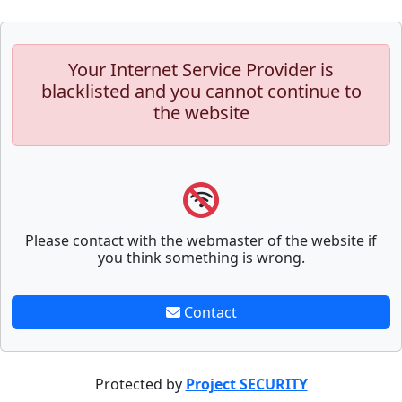
Your Internet Service Provider is
blacklisted and you cannot continue to
the website
Please contact with the webmaster of the website if
you think something is wrong.
Contact
Protected by
Project SECURITY