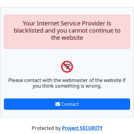
Your Internet Service Provider is
blacklisted and you cannot continue to
the website
Please contact with the webmaster of the website if
you think something is wrong.
Contact
Protected by
Project SECURITY