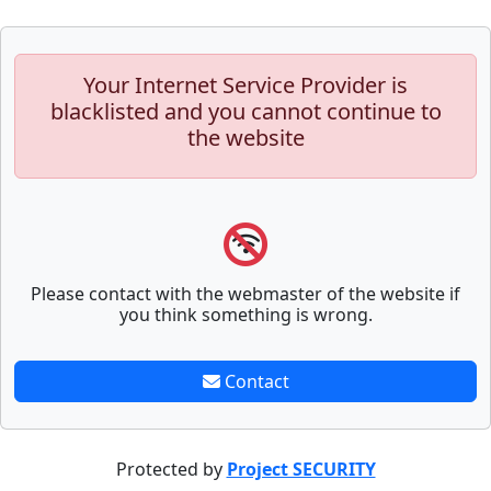
Your Internet Service Provider is
blacklisted and you cannot continue to
the website
Please contact with the webmaster of the website if
you think something is wrong.
Contact
Protected by
Project SECURITY