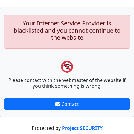
Your Internet Service Provider is
blacklisted and you cannot continue to
the website
Please contact with the webmaster of the website if
you think something is wrong.
Contact
Protected by
Project SECURITY