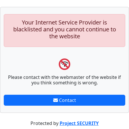
Your Internet Service Provider is
blacklisted and you cannot continue to
the website
Please contact with the webmaster of the website if
you think something is wrong.
Contact
Protected by
Project SECURITY