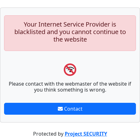
Your Internet Service Provider is
blacklisted and you cannot continue to
the website
Please contact with the webmaster of the website if
you think something is wrong.
Contact
Protected by
Project SECURITY