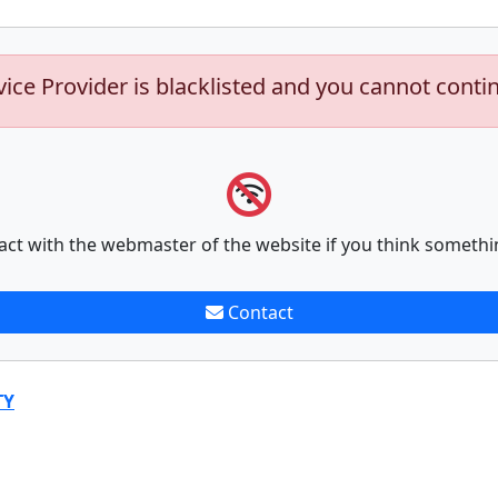
vice Provider is blacklisted and you cannot conti
act with the webmaster of the website if you think somethi
Contact
TY