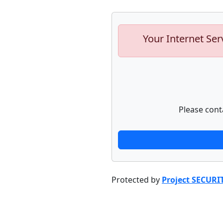
Your Internet Ser
Please cont
Protected by
Project SECURI