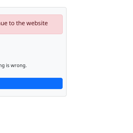
nue to the website
ng is wrong.