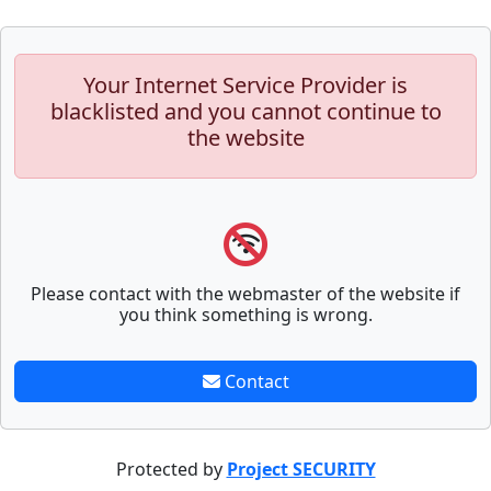
Your Internet Service Provider is
blacklisted and you cannot continue to
the website
Please contact with the webmaster of the website if
you think something is wrong.
Contact
Protected by
Project SECURITY