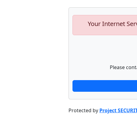
Your Internet Ser
Please cont
Protected by
Project SECURI