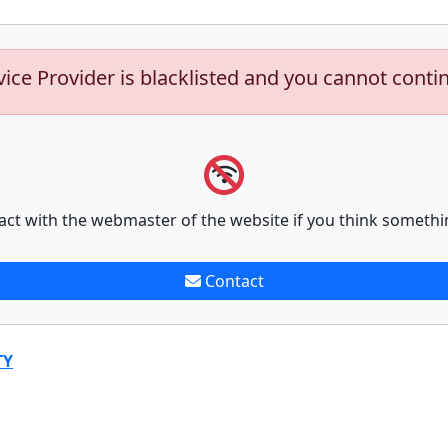
vice Provider is blacklisted and you cannot conti
act with the webmaster of the website if you think somethi
Contact
TY