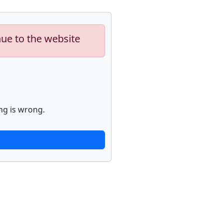
nue to the website
ng is wrong.