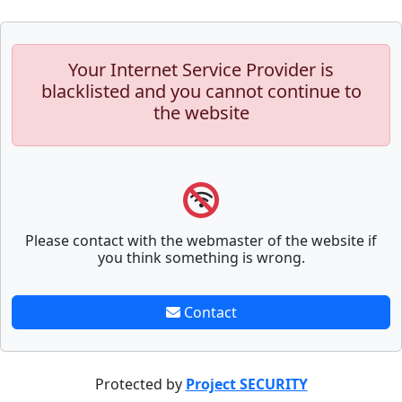
Your Internet Service Provider is
blacklisted and you cannot continue to
the website
Please contact with the webmaster of the website if
you think something is wrong.
Contact
Protected by
Project SECURITY