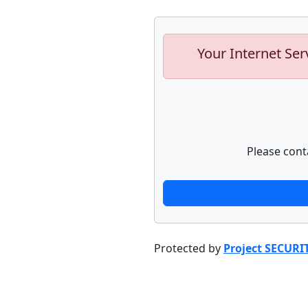
Your Internet Ser
Please cont
Protected by
Project SECURI