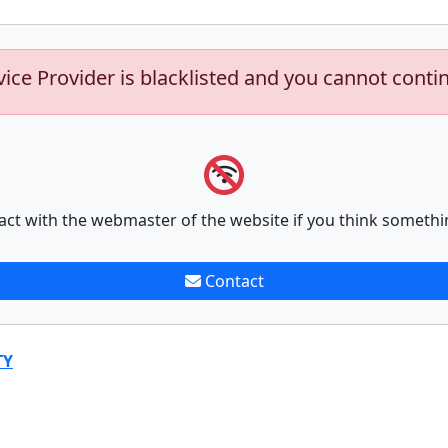
vice Provider is blacklisted and you cannot conti
act with the webmaster of the website if you think somethi
Contact
TY