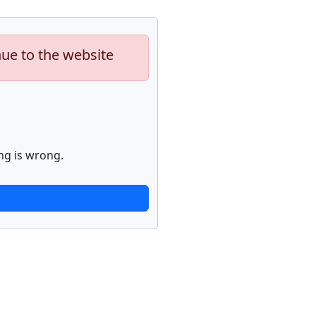
nue to the website
ng is wrong.