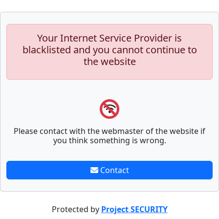
Your Internet Service Provider is
blacklisted and you cannot continue to
the website
Please contact with the webmaster of the website if
you think something is wrong.
Contact
Protected by
Project SECURITY