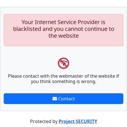
Your Internet Service Provider is
blacklisted and you cannot continue to
the website
Please contact with the webmaster of the website if
you think something is wrong.
Contact
Protected by
Project SECURITY