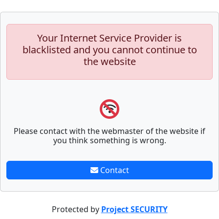
Your Internet Service Provider is
blacklisted and you cannot continue to
the website
Please contact with the webmaster of the website if
you think something is wrong.
Contact
Protected by
Project SECURITY