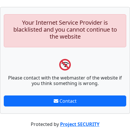
Your Internet Service Provider is
blacklisted and you cannot continue to
the website
Please contact with the webmaster of the website if
you think something is wrong.
Contact
Protected by
Project SECURITY