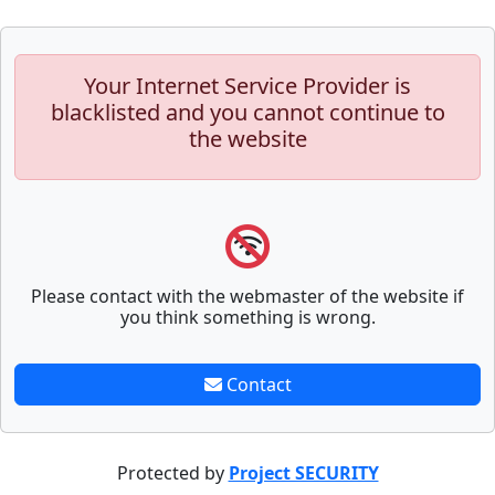
Your Internet Service Provider is
blacklisted and you cannot continue to
the website
Please contact with the webmaster of the website if
you think something is wrong.
Contact
Protected by
Project SECURITY