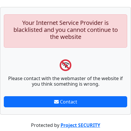
Your Internet Service Provider is
blacklisted and you cannot continue to
the website
Please contact with the webmaster of the website if
you think something is wrong.
Contact
Protected by
Project SECURITY