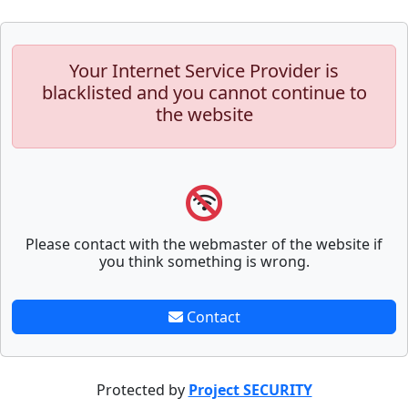
Your Internet Service Provider is
blacklisted and you cannot continue to
the website
Please contact with the webmaster of the website if
you think something is wrong.
Contact
Protected by
Project SECURITY