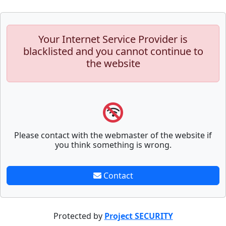
Your Internet Service Provider is
blacklisted and you cannot continue to
the website
Please contact with the webmaster of the website if
you think something is wrong.
Contact
Protected by
Project SECURITY