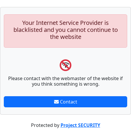
Your Internet Service Provider is
blacklisted and you cannot continue to
the website
Please contact with the webmaster of the website if
you think something is wrong.
Contact
Protected by
Project SECURITY