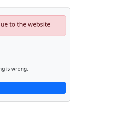
nue to the website
ng is wrong.