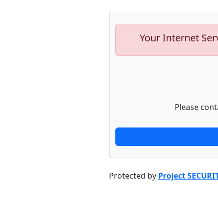
Your Internet Ser
Please cont
Protected by
Project SECURI