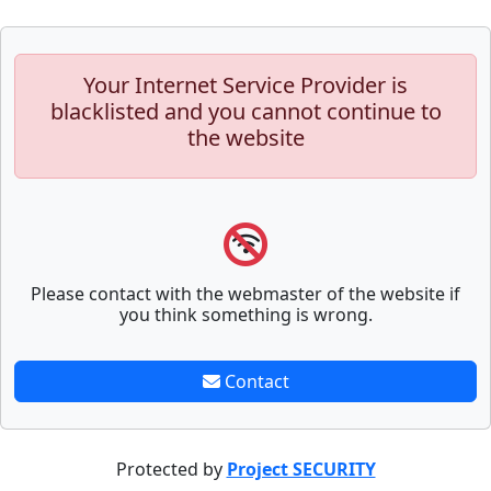
Your Internet Service Provider is
blacklisted and you cannot continue to
the website
Please contact with the webmaster of the website if
you think something is wrong.
Contact
Protected by
Project SECURITY