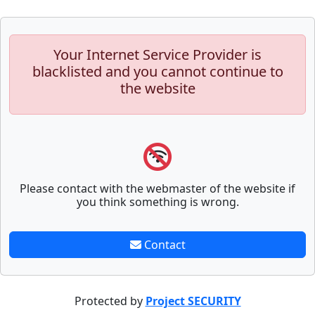
Your Internet Service Provider is
blacklisted and you cannot continue to
the website
Please contact with the webmaster of the website if
you think something is wrong.
Contact
Protected by
Project SECURITY