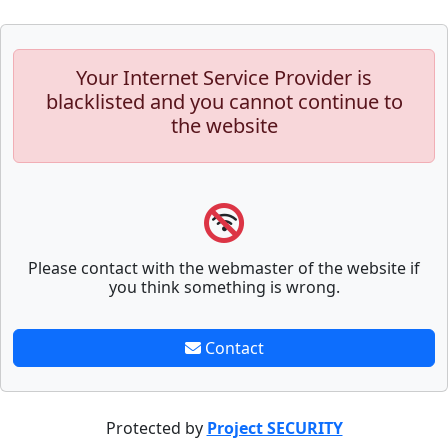
Your Internet Service Provider is
blacklisted and you cannot continue to
the website
Please contact with the webmaster of the website if
you think something is wrong.
Contact
Protected by
Project SECURITY