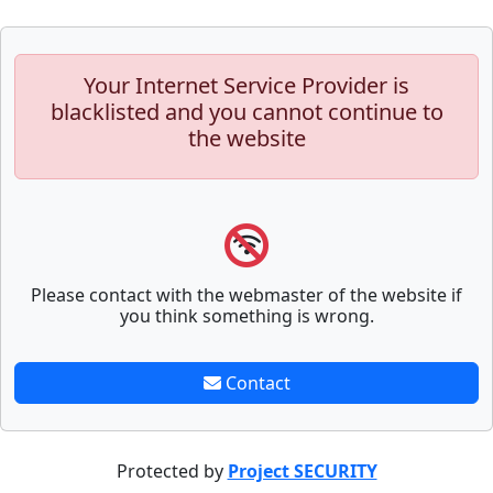
Your Internet Service Provider is
blacklisted and you cannot continue to
the website
Please contact with the webmaster of the website if
you think something is wrong.
Contact
Protected by
Project SECURITY