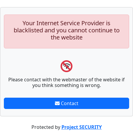
Your Internet Service Provider is
blacklisted and you cannot continue to
the website
Please contact with the webmaster of the website if
you think something is wrong.
Contact
Protected by
Project SECURITY