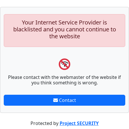
Your Internet Service Provider is
blacklisted and you cannot continue to
the website
Please contact with the webmaster of the website if
you think something is wrong.
Contact
Protected by
Project SECURITY