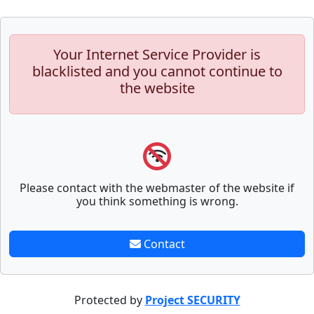
Your Internet Service Provider is
blacklisted and you cannot continue to
the website
Please contact with the webmaster of the website if
you think something is wrong.
Contact
Protected by
Project SECURITY