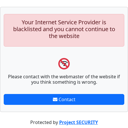
Your Internet Service Provider is
blacklisted and you cannot continue to
the website
Please contact with the webmaster of the website if
you think something is wrong.
Contact
Protected by
Project SECURITY