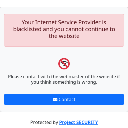
Your Internet Service Provider is
blacklisted and you cannot continue to
the website
Please contact with the webmaster of the website if
you think something is wrong.
Contact
Protected by
Project SECURITY