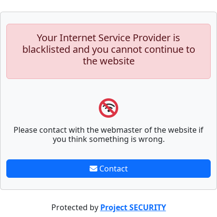
Your Internet Service Provider is
blacklisted and you cannot continue to
the website
Please contact with the webmaster of the website if
you think something is wrong.
Contact
Protected by
Project SECURITY