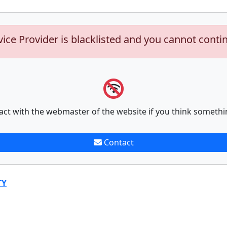
vice Provider is blacklisted and you cannot conti
act with the webmaster of the website if you think somethi
Contact
TY