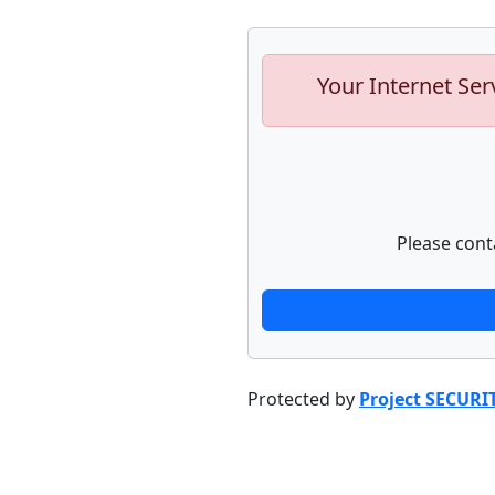
Your Internet Ser
Please cont
Protected by
Project SECURI