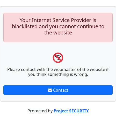
Your Internet Service Provider is
blacklisted and you cannot continue to
the website
Please contact with the webmaster of the website if
you think something is wrong.
Contact
Protected by
Project SECURITY