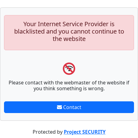
Your Internet Service Provider is
blacklisted and you cannot continue to
the website
Please contact with the webmaster of the website if
you think something is wrong.
Contact
Protected by
Project SECURITY