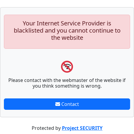
Your Internet Service Provider is
blacklisted and you cannot continue to
the website
Please contact with the webmaster of the website if
you think something is wrong.
Contact
Protected by
Project SECURITY