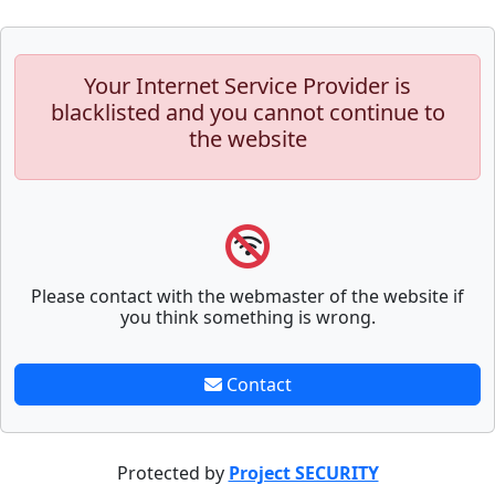
Your Internet Service Provider is
blacklisted and you cannot continue to
the website
Please contact with the webmaster of the website if
you think something is wrong.
Contact
Protected by
Project SECURITY