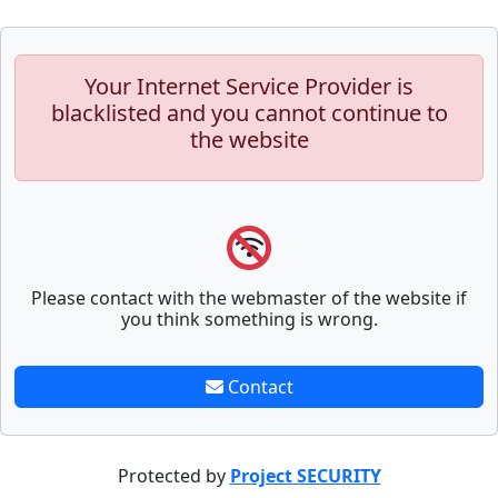
Your Internet Service Provider is
blacklisted and you cannot continue to
the website
Please contact with the webmaster of the website if
you think something is wrong.
Contact
Protected by
Project SECURITY